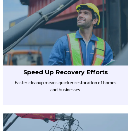
Speed Up Recovery Efforts
Faster cleanup means quicker restoration of homes
and businesses.