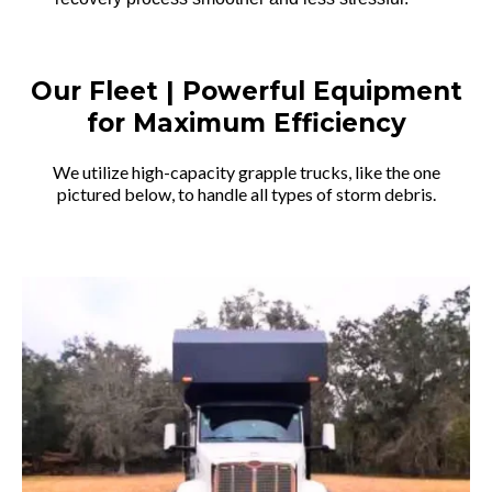
Our Fleet | Powerful Equipment
for Maximum Efficiency
We utilize high-capacity grapple trucks, like the one
pictured below, to handle all types of storm debris.