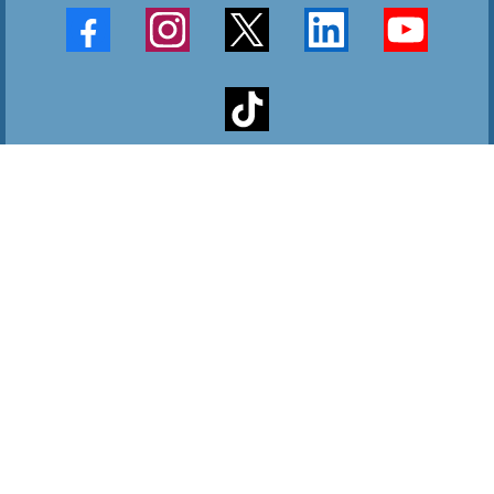
9660 Riverview Drive Sebastian, Florida 32958