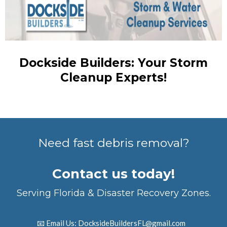
Dockside Builders: Your Storm
Cleanup Experts!
Need fast debris removal?
Contact us today!
Serving Florida & Disaster Recovery Zones.
📧 Email Us:
DocksideBuildersFL@gmail.com