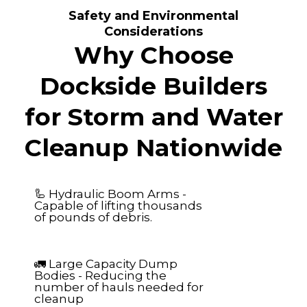
Safety and Environmental
Considerations
Why Choose
Dockside Builders
for Storm and Water
Cleanup Nationwide
🦾 Hydraulic Boom Arms -
Capable of lifting thousands
of pounds of debris.
🚛 Large Capacity Dump
Bodies - Reducing the
number of hauls needed for
cleanup