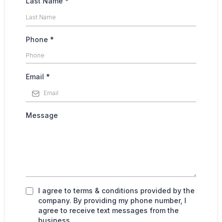
Last Name
*
Phone
*
Email
*
Message
I agree to terms & conditions provided by the
company. By providing my phone number, I
agree to receive text messages from the
business.