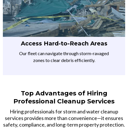
Access Hard-to-Reach Areas
Our fleet can navigate through storm-ravaged
zones to clear debris efficiently.
Top Advantages of Hiring
Professional Cleanup Services
Hiring professionals for storm and water cleanup
services provides more than convenience—it ensures
safety, compliance, and long-term property protection.