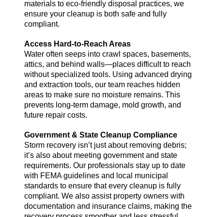
materials to eco-friendly disposal practices, we
ensure your cleanup is both safe and fully
compliant.
Access Hard-to-Reach Areas
Water often seeps into crawl spaces, basements,
attics, and behind walls—places difficult to reach
without specialized tools. Using advanced drying
and extraction tools, our team reaches hidden
areas to make sure no moisture remains. This
prevents long-term damage, mold growth, and
future repair costs.
Government & State Cleanup Compliance
Storm recovery isn’t just about removing debris;
it’s also about meeting government and state
requirements. Our professionals stay up to date
with FEMA guidelines and local municipal
standards to ensure that every cleanup is fully
compliant. We also assist property owners with
documentation and insurance claims, making the
recovery process smoother and less stressful.