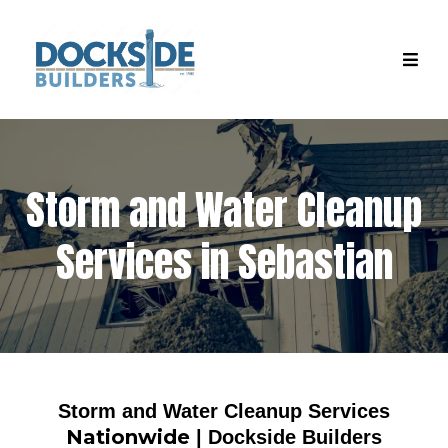
Storm and Water Cleanup
Services in Sebastian
Storm and Water Cleanup Services
Nationwide
| Dockside Builders