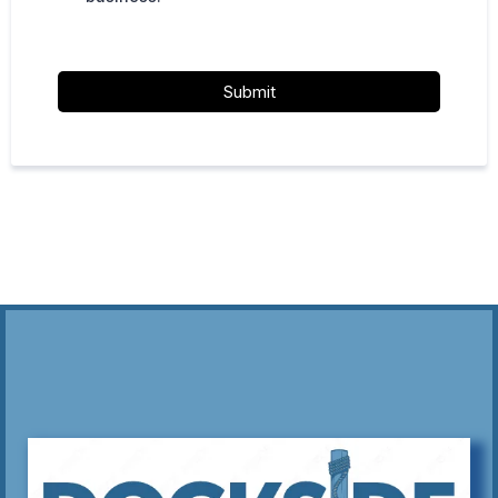
Submit