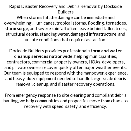
Rapid Disaster Recovery and Debris Removal by Dockside
Builders
When storms hit, the damage can be immediate and
overwhelming. Hurricanes, tropical storms, flooding, tornadoes,
storm surge, and severe rainfall often leave behind fallen trees,
structural debris, standing water, damaged infrastructure, and
unsafe conditions that require fast action.
Dockside Builders provides professional
storm and water
cleanup services nationwide
, helping municipalities,
contractors, commercial property owners, HOAs, developers,
and private owners recover quickly after major weather events.
Our team is equipped to respond with the manpower, experience,
and heavy-duty equipment needed to handle large-scale debris
removal, cleanup, and disaster recovery operations.
From emergency response to site clearing and compliant debris
hauling, we help communities and properties move from chaos to
recovery with speed, safety, and efficiency.