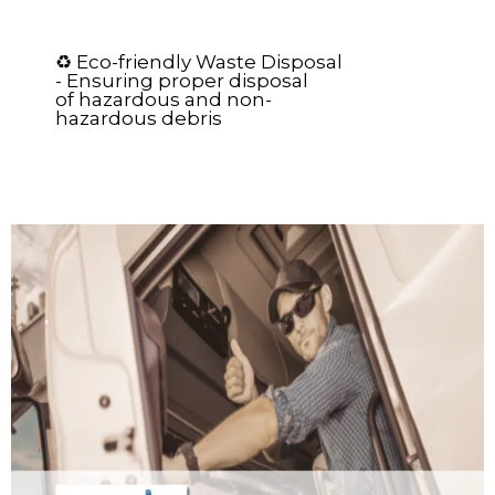
♻️ Eco-friendly Waste Disposal
- Ensuring proper disposal
of hazardous and non-
hazardous debris