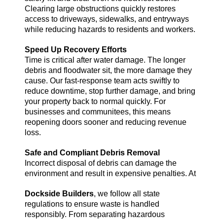
Clearing large obstructions quickly restores
access to driveways, sidewalks, and entryways
while reducing hazards to residents and workers.
Speed Up Recovery Efforts
Time is critical after water damage. The longer
debris and floodwater sit, the more damage they
cause. Our fast-response team acts swiftly to
reduce downtime, stop further damage, and bring
your property back to normal quickly. For
businesses and communitees, this means
reopening doors sooner and reducing revenue
loss.
Safe and Compliant Debris Removal
Incorrect disposal of debris can damage the
environment and result in expensive penalties. At
Dockside Builders
, we follow all state
regulations to ensure waste is handled
responsibly. From separating hazardous