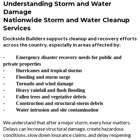
Understanding Storm and Water
Damage
Nationwide Storm and Water Cleanup
Services
Dockside Builders supports cleanup and recovery efforts
across the country, especially in areas affected by:
·
Emergency disaster recovery needs for public and
private properties
·
Hurricanes and tropical storms
·
Flooding and storm surge
·
Tornado and wind damage
·
Heavy rainfall and flash flooding
·
Fallen trees and vegetative debris
·
Construction and structural storm debris
·
Water intrusion and site contamination
We understand that after a major storm, every hour matters.
Delays can increase structural damage, create hazardous
conditions, slow down insurance claims, and delay reopening