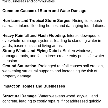
for businesses and communities.
Common Causes of Storm and Water Damage
Hurricane and Tropical Storm Surges
: Rising tides push
saltwater inland, flooding homes and damaging foundations.
Heavy Rainfall and Flash Flooding
: Intense downpours
overwhelm drainage systems, leading to standing water in
yards, basements, and living areas.
Strong Winds and Flying Debris
: Broken windows,
damaged roofs, and fallen trees create entry points for water
intrusion.
Ground Saturation
: Prolonged rainfall causes soil erosion,
weakening structural supports and increasing the risk of
property damage.
Impact on Homes and Businesses
Structural Damage
: Water weakens wood, drywall, and
concrete, leading to costly repairs if not addressed quickly.