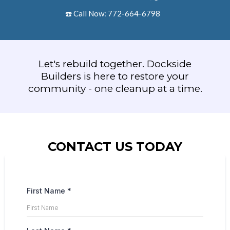
☎️ Call Now: 772-664-6798
Let's rebuild together. Dockside
Builders is here to restore your
community - one cleanup at a time.
CONTACT US TODAY
First Name
*