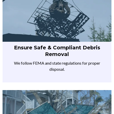
Ensure Safe & Compliant Debris
Removal
We follow FEMA and state regulations for proper
disposal.