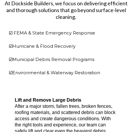
At Dockside Builders, we focus on delivering efficient
and thorough solutions that go beyond surface-level
cleaning.
☑️ FEMA & State Emergency Response
☑️Hurricane & Flood Recovery
☑️Municipal Debris Removal Programs
☑️Environmental & Waterway Restoration
Lift and Remove Large Debris
After a major storm, fallen trees, broken fences,
roofing materials, and scattered debris can block
access and create dangerous conditions. With
the right tools and experience, our team can
safely lift and clear even the heaviest debris.