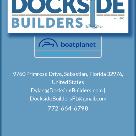
9760 Primrose Drive, Sebastian, Florida 32976,
United States
Dylan@DocksideBuilders.com
|
DocksideBuildersFL@gmail.com
772-664-6798