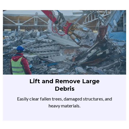
Lift and Remove Large
Debris
Easily clear fallen trees, damaged structures, and
heavy materials.