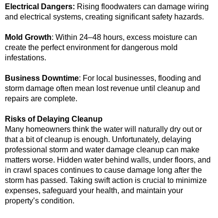
Electrical Dangers:
Rising floodwaters can damage wiring
and electrical systems, creating significant safety hazards.
Mold Growth
: Within 24–48 hours, excess moisture can
create the perfect environment for dangerous mold
infestations.
Business Downtime
: For local businesses, flooding and
storm damage often mean lost revenue until cleanup and
repairs are complete.
Risks of Delaying Cleanup
Many homeowners think the water will naturally dry out or
that a bit of cleanup is enough. Unfortunately, delaying
professional storm and water damage cleanup can make
matters worse. Hidden water behind walls, under floors, and
in crawl spaces continues to cause damage long after the
storm has passed. Taking swift action is crucial to minimize
expenses, safeguard your health, and maintain your
property’s condition.