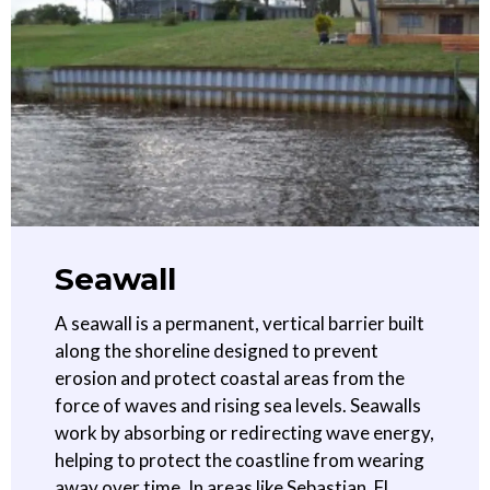
Seawall
A seawall is a permanent, vertical barrier built
along the shoreline designed to prevent
erosion and protect coastal areas from the
force of waves and rising sea levels. Seawalls
work by absorbing or redirecting wave energy,
helping to protect the coastline from wearing
away over time. In areas like Sebastian, FL,