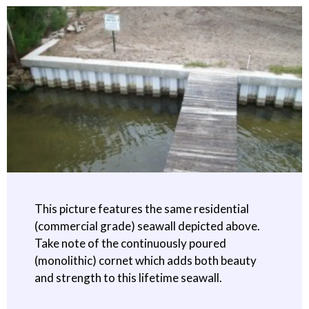
This picture features the same residential
(commercial grade) seawall depicted above.
Take note of the continuously poured
(monolithic) cornet which adds both beauty
and strength to this lifetime seawall.