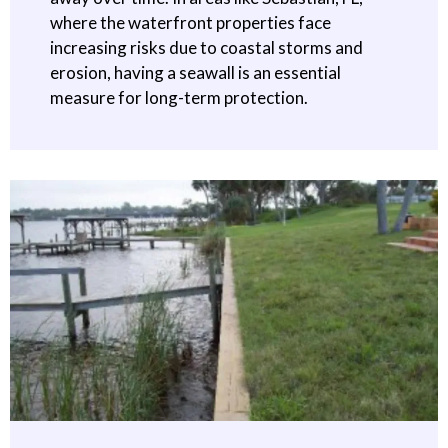
where the waterfront properties face
increasing risks due to coastal storms and
erosion, having a seawall is an essential
measure for long-term protection.