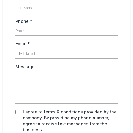
Phone
*
Email
*
Message
I agree to terms & conditions provided by the
company. By providing my phone number, I
agree to receive text messages from the
business.