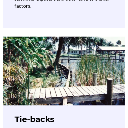
factors.
Tie-backs