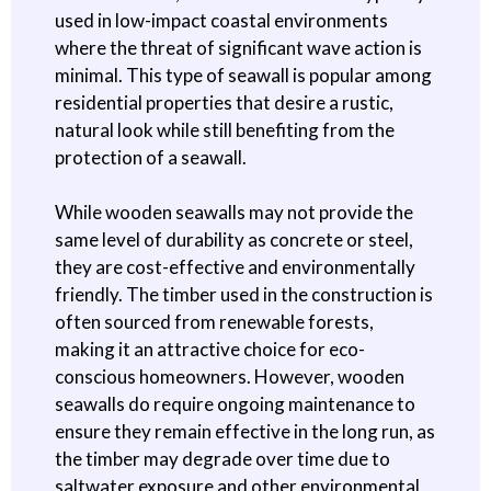
used in low-impact coastal environments
where the threat of significant wave action is
minimal. This type of seawall is popular among
residential properties that desire a rustic,
natural look while still benefiting from the
protection of a seawall.
While wooden seawalls may not provide the
same level of durability as concrete or steel,
they are cost-effective and environmentally
friendly. The timber used in the construction is
often sourced from renewable forests,
making it an attractive choice for eco-
conscious homeowners. However, wooden
seawalls do require ongoing maintenance to
ensure they remain effective in the long run, as
the timber may degrade over time due to
saltwater exposure and other environmental