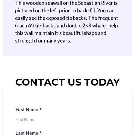
This wooden seawall on the Sebastian River is
pictured on the left prior to back-fill. You can
easily see the exposed tie backs. The frequent
(each 6′) tie-backs and double 2×8 whaler help
this wall maintain it’s beautiful shape and
strength for many years.
CONTACT US TODAY
First Name
*
Last Name
*