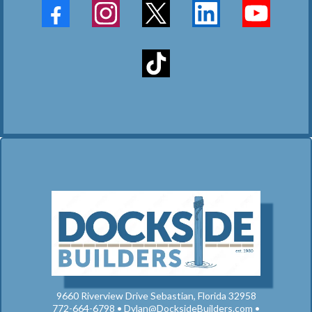
9660 Riverview Drive Sebastian, Florida 32958
772-664-6798 •
Dylan@DocksideBuilders.com
•