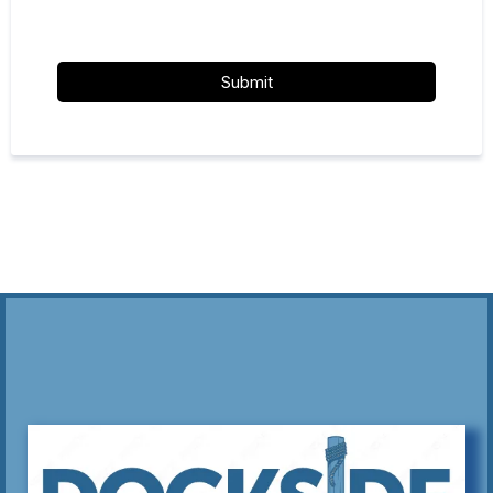
Submit