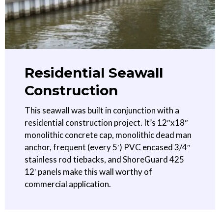
Residential Seawall
Construction
This seawall was built in conjunction with a
residential construction project. It’s 12″x18″
monolithic concrete cap, monolithic dead man
anchor, frequent (every 5′) PVC encased 3/4″
stainless rod tiebacks, and ShoreGuard 425
12′ panels make this wall worthy of
commercial application.