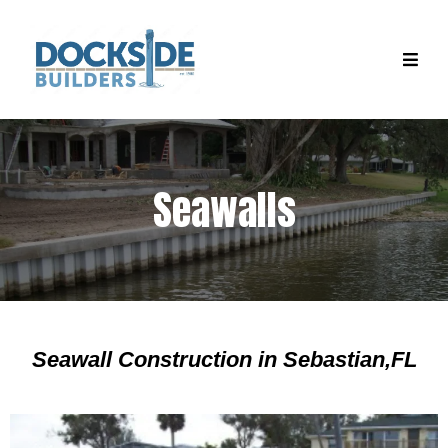
Seawalls
Seawall Construction in Sebastian,FL