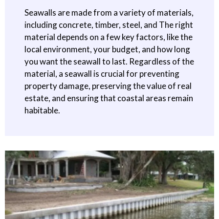
Seawalls are made from a variety of materials,
including concrete, timber, steel, and The right
material depends on a few key factors, like the
local environment, your budget, and how long
you want the seawall to last. Regardless of the
material, a seawall is crucial for preventing
property damage, preserving the value of real
estate, and ensuring that coastal areas remain
habitable.