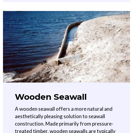
Wooden Seawall
A wooden seawall offers a more natural and
aesthetically pleasing solution to seawall
construction. Made primarily from pressure-
treated timber, wooden seawalls are typically