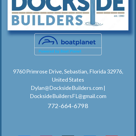
9760 Primrose Drive, Sebastian, Florida 32976,
United States
Dylan@DocksideBuilders.com
|
DocksideBuildersFL@gmail.com
772-664-6798